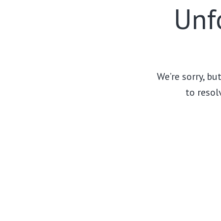
Unfo
We’re sorry, bu
to resol