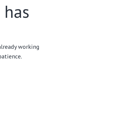
r has
 already working
patience.