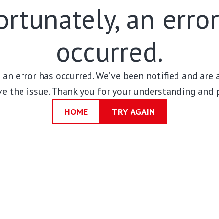
rtunately, an erro
occurred.
t an error has occurred. We’ve been notified and are
ve the issue. Thank you for your understanding and 
HOME
TRY AGAIN