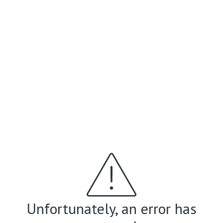
Unfortunately, an error has