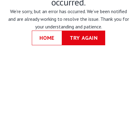
occurred.
We’re sorry, but an error has occurred. We’ve been notified
and are already working to resolve the issue. Thank you for
your understanding and patience.
HOME
TRY AGAIN