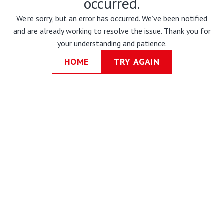
occurred.
We’re sorry, but an error has occurred. We’ve been notified
and are already working to resolve the issue. Thank you for
your understanding and patience.
HOME
TRY AGAIN