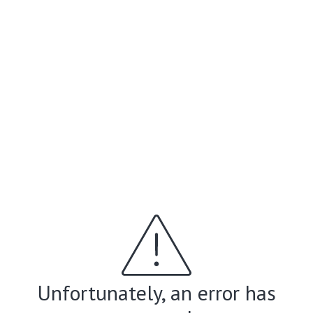
Unfortunately, an error has