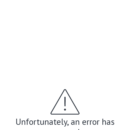
Unfortunately, an error has