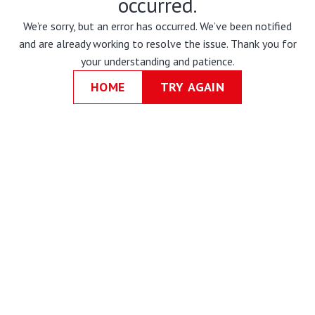
occurred.
We’re sorry, but an error has occurred. We’ve been notified
and are already working to resolve the issue. Thank you for
your understanding and patience.
HOME
TRY AGAIN